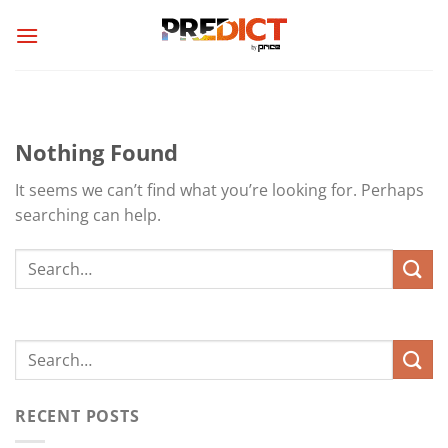
Skip
to
content
Nothing Found
It seems we can’t find what you’re looking for. Perhaps
searching can help.
RECENT POSTS