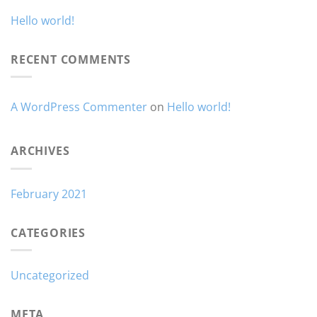
Hello world!
RECENT COMMENTS
A WordPress Commenter
on
Hello world!
ARCHIVES
February 2021
CATEGORIES
Uncategorized
META