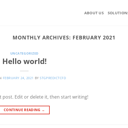
ABOUT US
SOLUTION
MONTHLY ARCHIVES:
FEBRUARY 2021
UNCATEGORIZED
Hello world!
ON
FEBRUARY 24, 2021
BY
STGPREDICTCFD
post. Edit or delete it, then start writing!
CONTINUE READING
→