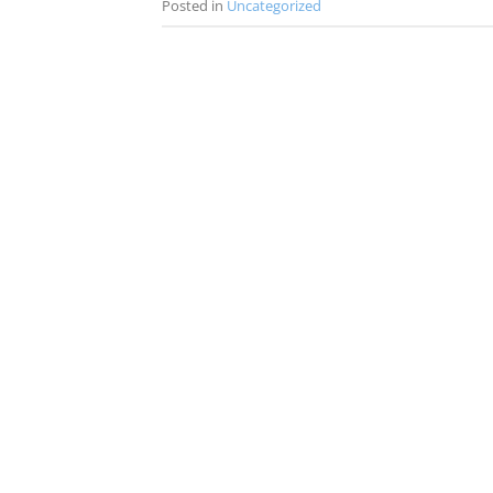
Posted in
Uncategorized