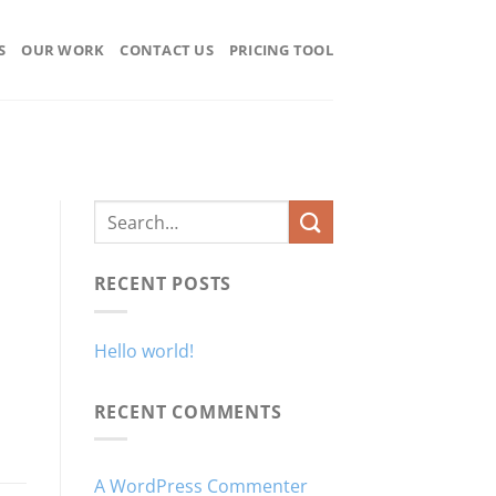
S
OUR WORK
CONTACT US
PRICING TOOL
RECENT POSTS
Hello world!
RECENT COMMENTS
A WordPress Commenter