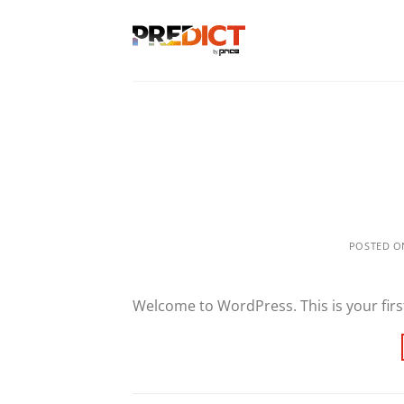
Skip
to
content
POSTED 
Welcome to WordPress. This is your first 