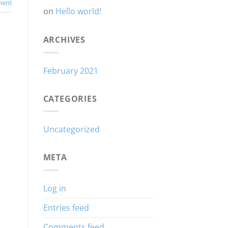
ent
on
Hello world!
ARCHIVES
February 2021
CATEGORIES
Uncategorized
META
Log in
Entries feed
Comments feed