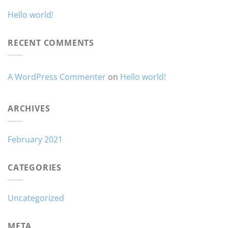
Hello world!
RECENT COMMENTS
A WordPress Commenter
on
Hello world!
ARCHIVES
February 2021
CATEGORIES
Uncategorized
META