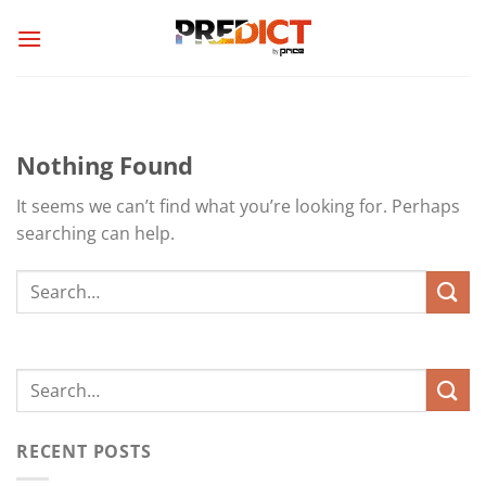
Skip
to
content
Nothing Found
It seems we can’t find what you’re looking for. Perhaps
searching can help.
RECENT POSTS