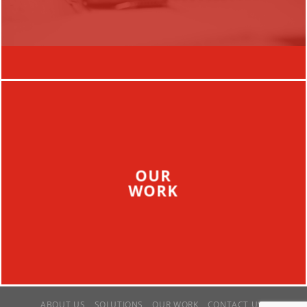
OUR
WORK
ABOUT US
SOLUTIONS
OUR WORK
CONTACT US