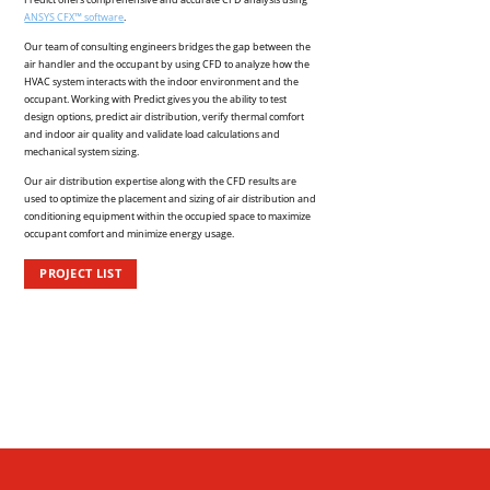
ANSYS CFX™ software
.
Our team of consulting engineers bridges the gap between the
air handler and the occupant by using CFD to analyze how the
HVAC system interacts with the indoor environment and the
occupant. Working with Predict gives you the ability to test
design options, predict air distribution, verify thermal comfort
and indoor air quality and validate load calculations and
mechanical system sizing.
Our air distribution expertise along with the CFD results are
used to optimize the placement and sizing of air distribution and
conditioning equipment within the occupied space to maximize
occupant comfort and minimize energy usage.
PROJECT LIST