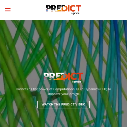
Skip
to
content
Harnessing the power of Computational Fluid Dynamics (CFD) to
improve your design
WATCH THE PREDICT VIDEO