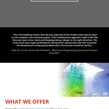
“The CFD modeling and air distribution expertise of the Predict team was an asset
on this complex international project. Their collaborative approach made it feel like
they were part of our team and helped guide our design in the right direction. The
final result was a high-performance mixing HVAC system that was well suited for
the demands of a unique glass-dome multi-functional recreation facility.”
Peter M. Carney, Senior Vice President – Mechanical Engineering, Giovanetti Shulman
Associates
WHAT WE OFFER
Predict offers comprehensive and accurate CFD analysis using