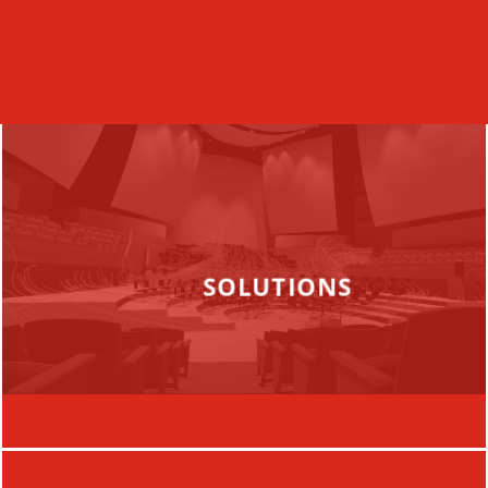
SOLUTIONS