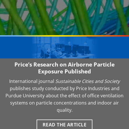
Price’s Research on Airborne Particle
Exposure Published
International journal
Sustainable Cities and Society
publishes study conducted by Price Industries and
Purdue University about the effect of office ventilation
systems on particle concentrations and indoor air
quality.
READ THE ARTICLE