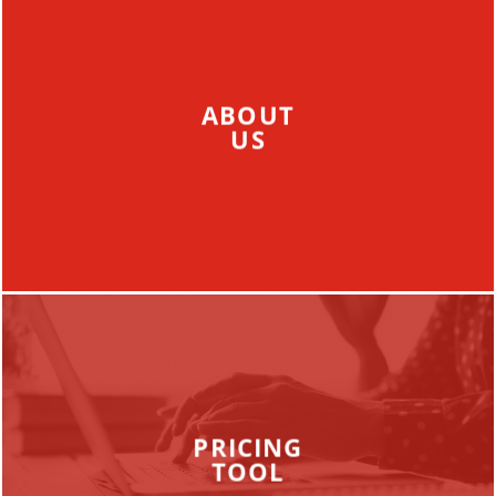
ABOUT
US
PRICING
TOOL