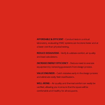
BENEFITS
AFFORDABLE & EFFICIENT
– Conduct tests in a virtual
laboratory, evaluating HVAC systems can be done faster and at
a lower cost than physical testing.
REDUCE DESIGN RISK
– Verify & validate comfort, air quality
and load calculations.
INCREASE ENERGY EFFICIENCY
– Reduce need to oversize
equipment by removing guesswork from design process.
VALUE ENGINEER
– Catch mistakes early in the design process
and eliminate costly field modifications.
WELL-BEING
– Air quality and thermal comfort can easily be
verified, allowing you to ensure that the space will be
comfortable and healthy for all occupants.