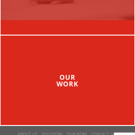
OUR
WORK
ABOUT US
SOLUTIONS
OUR WORK
CONTACT US