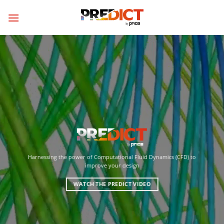
Skip
to
content
Harnessing the power of Computational Fluid Dynamics (CFD) to
improve your design
WATCH THE PREDICT VIDEO