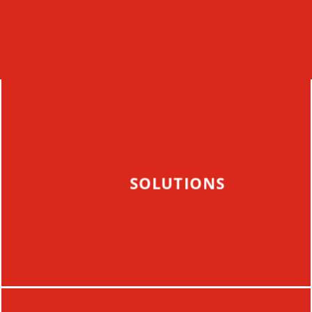
SOLUTIONS