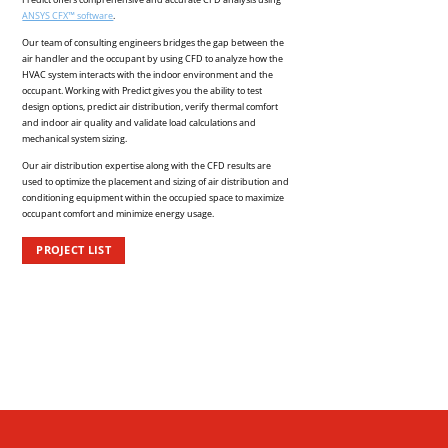
ANSYS CFX™ software
.
Our team of consulting engineers bridges the gap between the
air handler and the occupant by using CFD to analyze how the
HVAC system interacts with the indoor environment and the
occupant. Working with Predict gives you the ability to test
design options, predict air distribution, verify thermal comfort
and indoor air quality and validate load calculations and
mechanical system sizing.
Our air distribution expertise along with the CFD results are
used to optimize the placement and sizing of air distribution and
conditioning equipment within the occupied space to maximize
occupant comfort and minimize energy usage.
PROJECT LIST