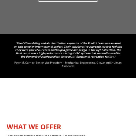
“The CFD modeling and air distribution expertise of the Predict team was an asset
on this complex international project. Their collaborative approach made it feel like
they were part of our team and helped guide our design in the right direction. The
final result was a high-performance mixing HVAC system that was well suited for
the demands of a unique glass-dome multi-functional recreation facility.”
Peter M. Carney, Senior Vice President – Mechanical Engineering, Giovanetti Shulman
Associates
WHAT WE OFFER
Predict offers comprehensive and accurate CFD analysis using