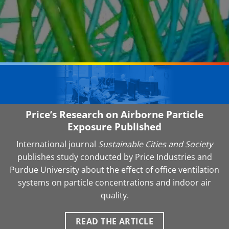
Price’s Research on Airborne Particle
Exposure Published
International journal
Sustainable Cities and Society
publishes study conducted by Price Industries and
Purdue University about the effect of office ventilation
systems on particle concentrations and indoor air
quality.
READ THE ARTICLE