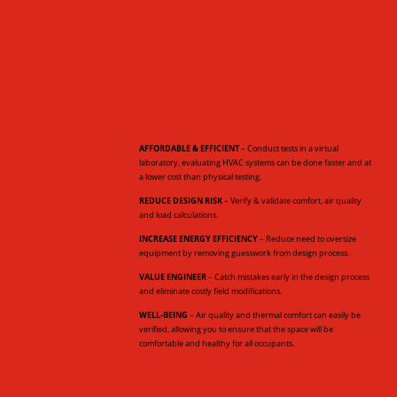
BENEFITS
AFFORDABLE & EFFICIENT
– Conduct tests in a virtual
laboratory, evaluating HVAC systems can be done faster and at
a lower cost than physical testing.
REDUCE DESIGN RISK
– Verify & validate comfort, air quality
and load calculations.
INCREASE ENERGY EFFICIENCY
– Reduce need to oversize
equipment by removing guesswork from design process.
VALUE ENGINEER
– Catch mistakes early in the design process
and eliminate costly field modifications.
WELL-BEING
– Air quality and thermal comfort can easily be
verified, allowing you to ensure that the space will be
comfortable and healthy for all occupants.