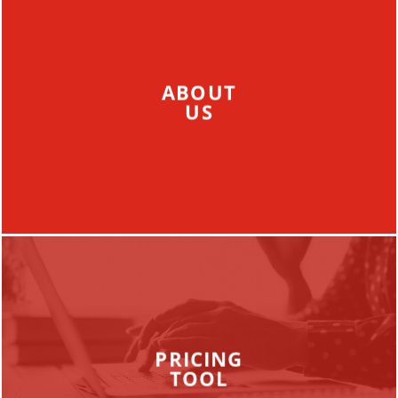
ABOUT
US
PRICING
TOOL