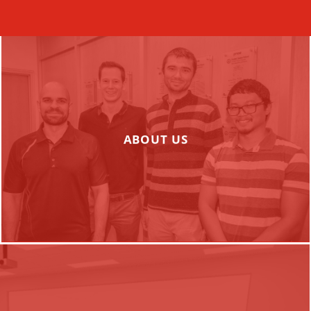
ABOUT US