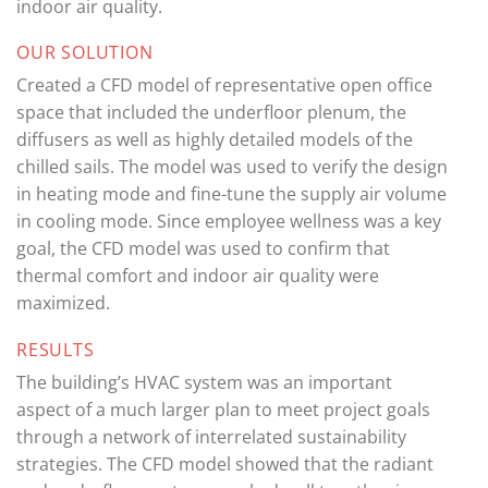
indoor air quality.
OUR SOLUTION
Created a CFD model of representative open office
space that included the underfloor plenum, the
diffusers as well as highly detailed models of the
chilled sails. The model was used to verify the design
in heating mode and fine-tune the supply air volume
in cooling mode. Since employee wellness was a key
goal, the CFD model was used to confirm that
thermal comfort and indoor air quality were
maximized.
RESULTS
The building’s HVAC system was an important
aspect of a much larger plan to meet project goals
through a network of interrelated sustainability
strategies. The CFD model showed that the radiant