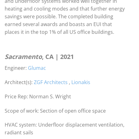
and underfloor systems worked well together in
heating and cooling modes and that further energy
savings were possible. The completed building
earned several awards and boasts an EUI that
places it in the top 1% of all US office buildings.
Sacramento
, CA | 2021
Engineer:
Glumac
Architect(s):
ZGF Architects
,
Lionakis
Price Rep: Norman S. Wright
Scope of work: Section of open office space
HVAC system: Underfloor displacement ventilation,
radiant sails