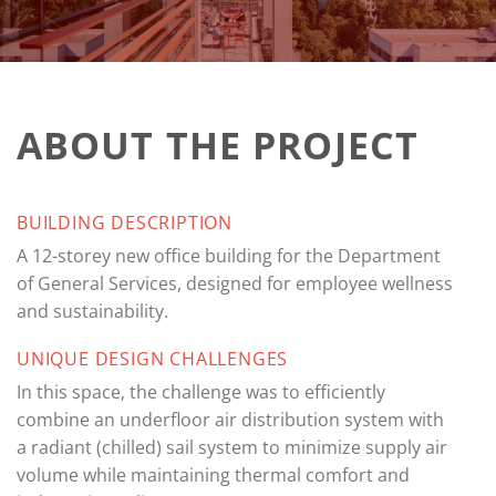
ABOUT THE PROJECT
BUILDING DESCRIPTION
A 12-storey new office building for the Department
of General Services, designed for employee wellness
and sustainability.
UNIQUE DESIGN CHALLENGES
In this space, the challenge was to efficiently
combine an underfloor air distribution system with
a radiant (chilled) sail system to minimize supply air
volume while maintaining thermal comfort and