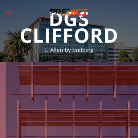
Skip
DGS
to
content
CLIFFORD
L. Allen by building