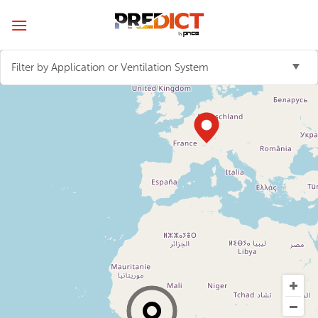
Skip
to
content
Filter by Application or Ventilation System