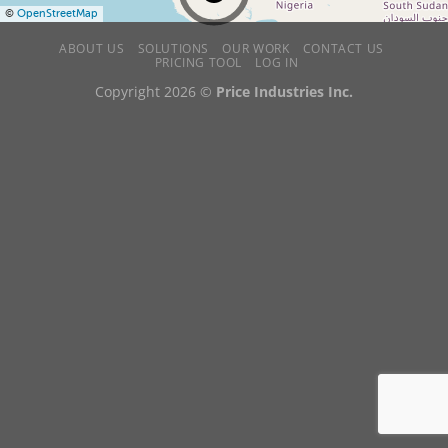
©
OpenStreetMap
ABOUT US
SOLUTIONS
OUR WORK
CONTACT US
PRICING TOOL
LOG IN
Copyright 2026 ©
Price Industries Inc.