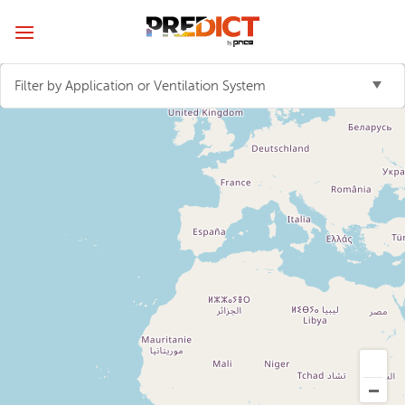
Skip
to
content
Filter by Application or Ventilation System