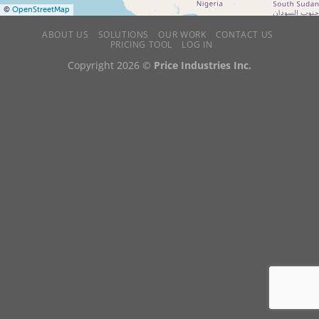
©
OpenStreetMap
ABOUT US
SOLUTIONS
OUR WORK
CONTACT US
PRICING TOOL
LOG IN
Copyright 2026 ©
Price Industries Inc.