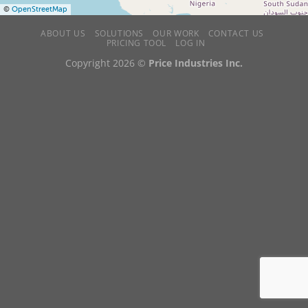
©
OpenStreetMap
ABOUT US
SOLUTIONS
OUR WORK
CONTACT US
PRICING TOOL
LOG IN
Copyright 2026 ©
Price Industries Inc.