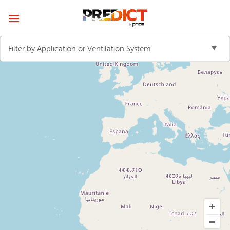
Skip
to
content
Filter by Application or Ventilation System