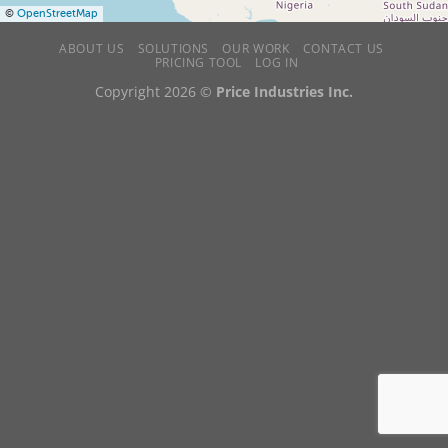
©
OpenStreetMap
ABOUT US
SOLUTIONS
OUR WORK
CONTACT US
PRICING TOOL
LOG IN
Copyright 2026 ©
Price Industries Inc.