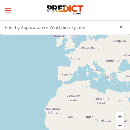
Skip
to
content
Filter by Application or Ventilation System